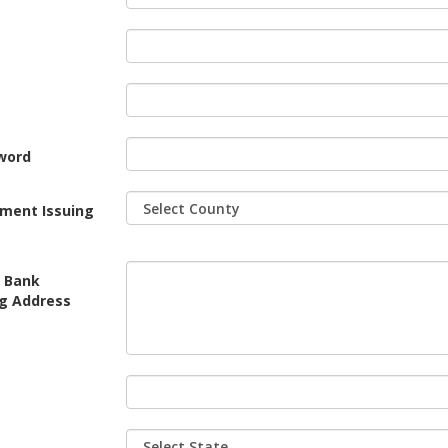
word
tment Issuing
r Bank
ng Address