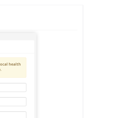
ocal health
.