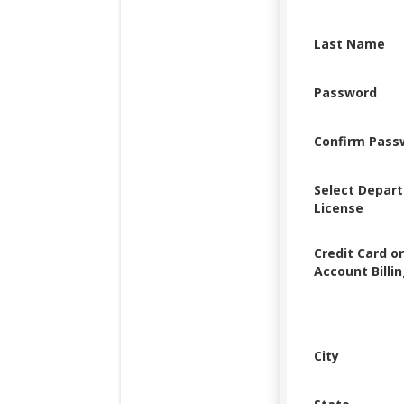
Last Name
Password
Confirm Pass
Select Depar
License
Credit Card o
Account Billi
City