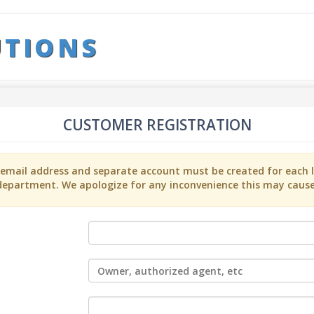
UTIONS
CUSTOMER REGISTRATION
t email address and separate account must be created for each l
department. We apologize for any inconvenience this may cause