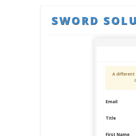
SWORD SOL
A differen
Email
Title
First Name