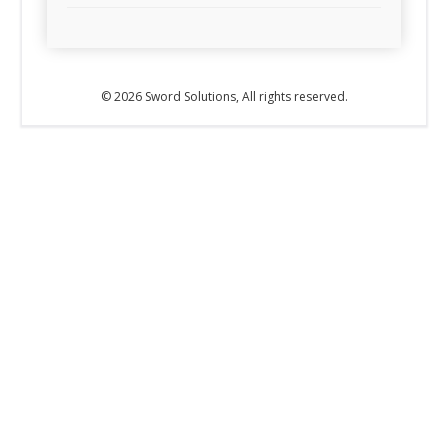
© 2026 Sword Solutions, All rights reserved.