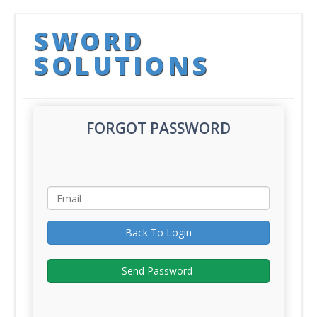
SWORD
SOLUTIONS
FORGOT PASSWORD
Back To Login
Send Password